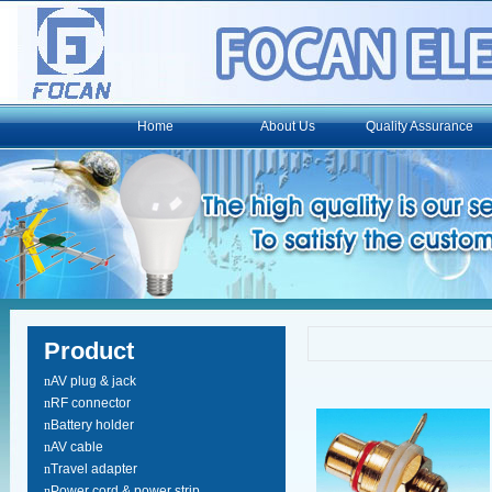
Home
About Us
Quality Assurance
Product
n
AV plug & jack
n
RF connector
n
Battery holder
n
AV cable
n
Travel adapter
n
Power cord & power strip