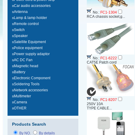
n
Car audio accessories
n
Antenna
No.:
FC1-1304
RCA chassis socket,g...
n
Lamp & lamp holder
n
Remote control
n
Switch
n
Speaker
n
Satellite Equipment
n
Police equipment
n
Power supply adaptor
No.:
FC1-6222
n
AC DC Fan
CAT5E Patch cord
n
Magnetic head
n
Battery
n
Electronic Component
n
Soldering Tools
n
Network accessories
n
Multimeter
No.:
FC1-8207
n
Camera
250V 10A
n
OTHER
TYPE CABLE...
Products Search
By NO.
By details