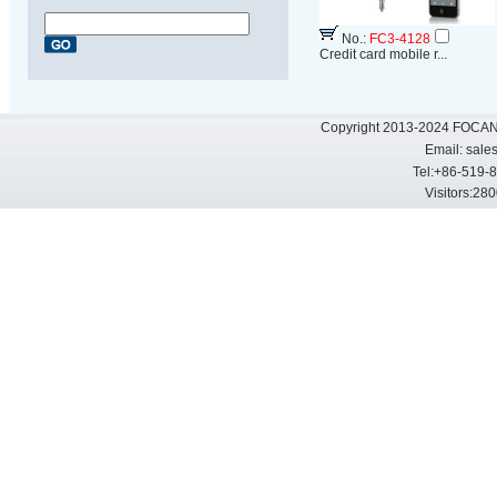
No.:
FC3-4128
Credit card mobile r...
Copyright 2013-2024 FOCAN 
Email:
sale
Tel:+86-519-
Visitors: