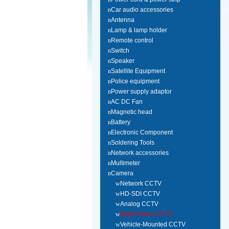
n
Car audio accessories
n
Antenna
n
Lamp & lamp holder
n
Remote control
n
Switch
n
Speaker
n
Satellite Equipment
n
Police equipment
n
Power supply adaptor
n
AC DC Fan
n
Magnetic head
n
Battery
n
Electronic Component
n
Soldering Tools
n
Network accessories
n
Multimeter
n
Camera
w
Network CCTV
w
HD-SDI CCTV
w
Analog CCTV
w
Night Vision CCTV
w
Vehicle-Mounted CCTV