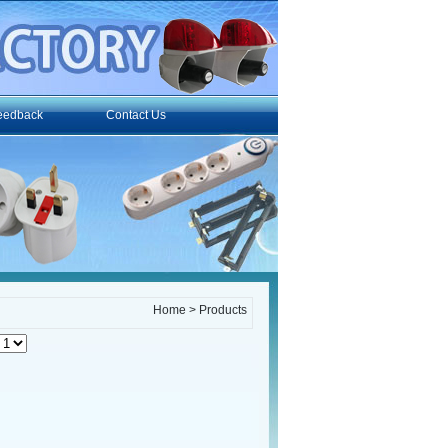
eedback
Contact Us
Home
> Products