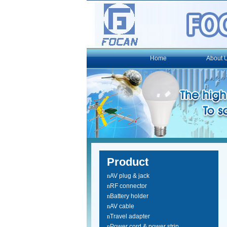
Home
About 
Product
n
AV plug & jack
n
RF connector
n
Battery holder
n
AV cable
n
Travel adapter
n
Power cord & power strip