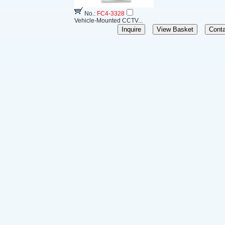
No.:
FC4-3328
Vehicle-Mounted CCTV...