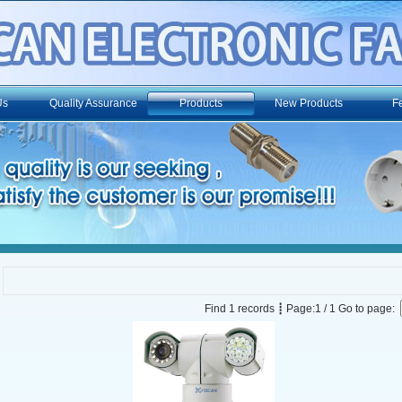
Us
Quality Assurance
Products
New Products
F
Find 1 records ┋ Page:1 / 1 Go to page: