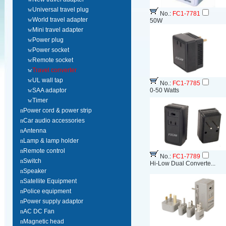
w
Universal travel plug
No.:
FC1-7781
w
World travel adapter
50W
w
Mini travel adapter
w
Power plug
w
Power socket
w
Remote socket
w
Travel converter
w
UL wall tap
No.:
FC1-7785
w
SAA adaptor
0-50 Watts
w
Timer
n
Power cord & power strip
n
Car audio accessories
n
Antenna
n
Lamp & lamp holder
n
Remote control
No.:
FC1-7789
n
Switch
Hi-Low Dual Converte...
n
Speaker
n
Satellite Equipment
n
Police equipment
n
Power supply adaptor
n
AC DC Fan
n
Magnetic head