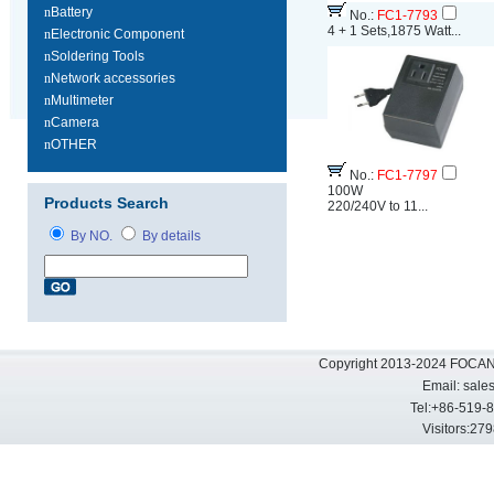
n
Battery
No.:
FC1-7793
4 + 1 Sets,1875 Watt...
n
Electronic Component
n
Soldering Tools
n
Network accessories
n
Multimeter
n
Camera
n
OTHER
No.:
FC1-7797
100W
Products Search
220/240V to 11...
By NO.
By details
Copyright 2013-2024 FOCAN 
Email:
sale
Tel:+86-519-
Visitors: