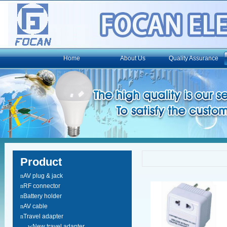
Home
About Us
Quality Assurance
Product
n
AV plug & jack
n
RF connector
n
Battery holder
n
AV cable
n
Travel adapter
w
New travel adapter