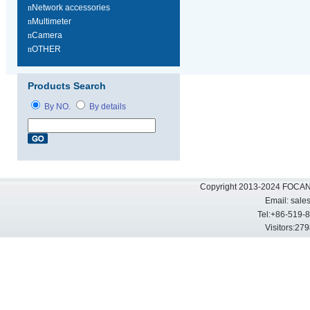
n
Network accessories
n
Multimeter
n
Camera
n
OTHER
Products Search
By NO.
By details
Copyright 2013-2024 FOCAN 
Email:
sale
Tel:+86-519-
Visitors: