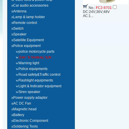
n
Car audio accessories
No.:
FC2-8701
n
Antenna
DC:24V;36V;48V
AC:1...
n
Lamp & lamp holder
n
Remote control
n
Switch
n
Speaker
n
Satellite Equipment
n
Police equipment
w
police motorcycle parts
w
Siren & Warning light
w
Warning light
w
Police equipments
w
Road safety&Traffic control
w
Flashlight equipments
w
Light & Indicator equipment
w
Siren speaker
n
Power supply adaptor
n
AC DC Fan
n
Magnetic head
n
Battery
n
Electronic Component
n
Soldering Tools