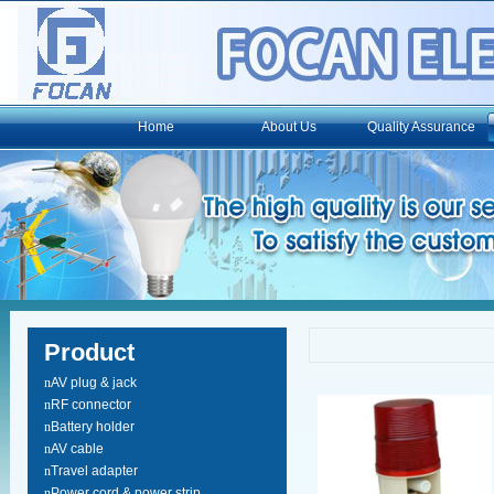
Home
About Us
Quality Assurance
Product
n
AV plug & jack
n
RF connector
n
Battery holder
n
AV cable
n
Travel adapter
n
Power cord & power strip