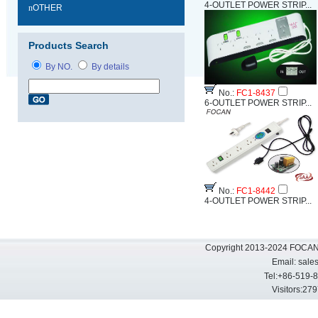
4-OUTLET POWER STRIP...
n
OTHER
Products Search
By NO.
By details
No.:
FC1-8437
6-OUTLET POWER STRIP...
No.:
FC1-8442
4-OUTLET POWER STRIP...
Copyright 2013-2024 FOCAN 
Email:
sale
Tel:+86-519-
Visitors: