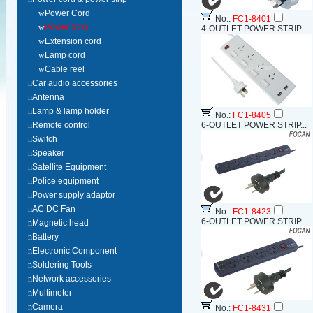
w
Power Cord
No.:
FC1-8401
w
Power Strip
4-OUTLET POWER STRIP...
w
Extension cord
w
Lamp cord
w
Cable reel
n
Car audio accessories
n
Antenna
n
Lamp & lamp holder
No.:
FC1-8405
n
Remote control
6-OUTLET POWER STRIP...
n
Switch
n
Speaker
n
Satellite Equipment
n
Police equipment
n
Power supply adaptor
n
AC DC Fan
No.:
FC1-8423
6-OUTLET POWER STRIP...
n
Magnetic head
n
Battery
n
Electronic Component
n
Soldering Tools
n
Network accessories
n
Multimeter
n
Camera
No.:
FC1-8431