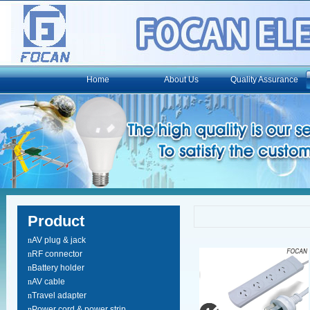
Home
About Us
Quality Assurance
Product
n
AV plug & jack
n
RF connector
n
Battery holder
n
AV cable
n
Travel adapter
n
Power cord & power strip