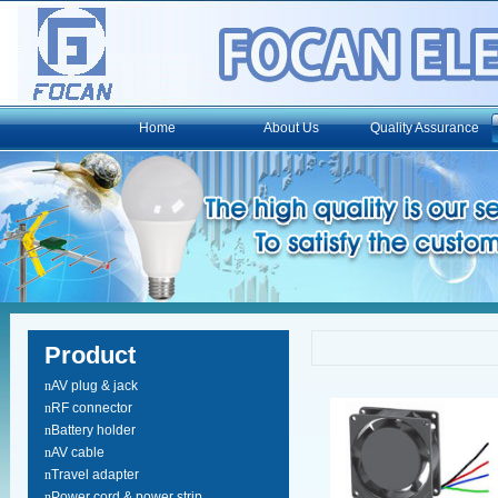
Home
About Us
Quality Assurance
Product
n
AV plug & jack
n
RF connector
n
Battery holder
n
AV cable
n
Travel adapter
n
Power cord & power strip