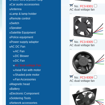
n
Car audio accessories
No.:
FC3-9301
n
Antenna
AC dual voltage fan
...
n
Lamp & lamp holder
n
Remote control
n
Switch
n
Speaker
n
Satellite Equipment
n
Police equipment
n
Power supply adaptor
No.:
FC3-9305
AC dual voltage fan
n
AC DC Fan
...
w
AC Fan
w
DC Blower
w
DC Fan
w
AC dual voltage Fan
w
Axial Fan with motor
w
Shaded pole motor
No.:
FC3-9309
w
Fan Accessories
AC dual voltage fan
n
Magnetic head
...
n
Battery
n
Electronic Component
n
Soldering Tools
n
Network accessories