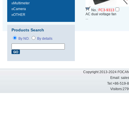
n
Multimeter
n
Camera
No.:
FC3-9313
AC dual voltage fan
n
OTHER
...
Products Search
By NO.
By details
Copyright 2013-2024 FOCAN 
Email:
sale
Tel:+86-519-
Visitors: