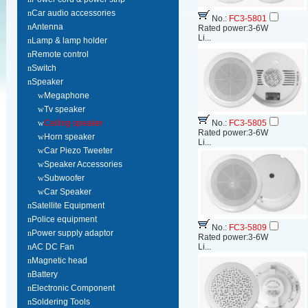
n
Car audio accessories
No.:
FC3-5801
n
Antenna
Rated power:3-6W
Li...
n
Lamp & lamp holder
n
Remote control
n
Switch
n
Speaker
w
Megaphone
w
Tv speaker
w
Ceiling speaker
No.:
FC3-5805
Rated power:3-6W
w
Horn speaker
Li...
w
Car Piezo Tweeter
w
Speaker Accessories
w
Subwoofer
w
Car Speaker
n
Satellite Equipment
n
Police equipment
No.:
FC3-5809
n
Power supply adaptor
Rated power:3-6W
n
AC DC Fan
Li...
n
Magnetic head
n
Battery
n
Electronic Component
n
Soldering Tools