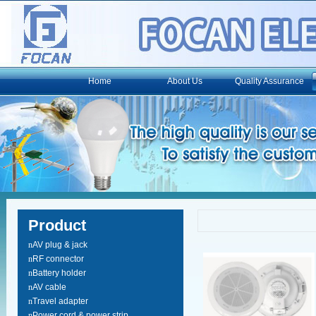
Home
About Us
Quality Assurance
Product
n
AV plug & jack
n
RF connector
n
Battery holder
n
AV cable
n
Travel adapter
n
Power cord & power strip