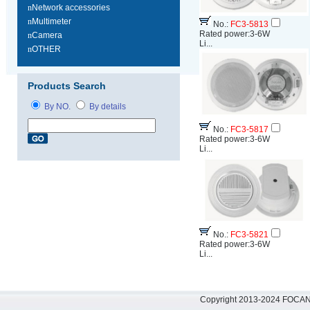
n
Network accessories
n
Multimeter
No.:
FC3-5813
Rated power:3-6W
n
Camera
Li...
n
OTHER
Products Search
By NO.
By details
No.:
FC3-5817
Rated power:3-6W
Li...
No.:
FC3-5821
Rated power:3-6W
Li...
Copyright 2013-2024 FOCAN 