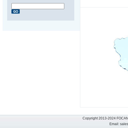
Copyright 2013-2024 FOCAN 
Email:
sale