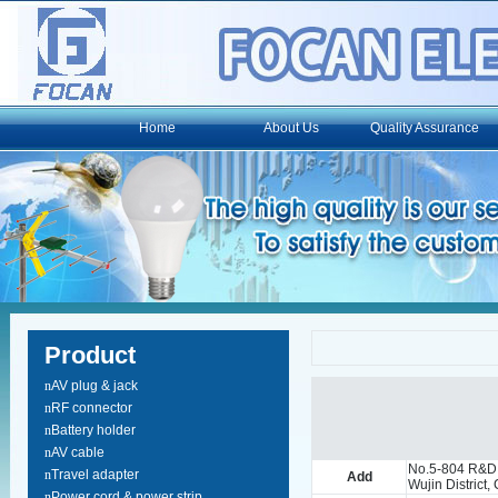
Home
About Us
Quality Assurance
Product
n
AV plug & jack
n
RF connector
n
Battery holder
n
AV cable
No.5-804 R&D
n
Travel adapter
Add
Wujin District
n
Power cord & power strip