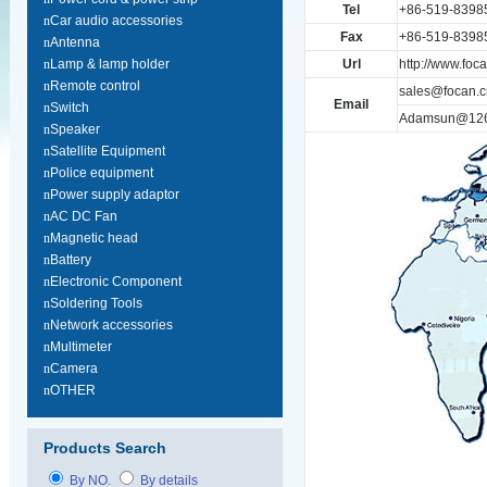
Tel
+86-519-8398
n
Car audio accessories
Fax
+86-519-8398
n
Antenna
n
Lamp & lamp holder
Url
http://www.foc
n
Remote control
sales@focan.c
Email
n
Switch
Adamsun@12
n
Speaker
n
Satellite Equipment
n
Police equipment
n
Power supply adaptor
n
AC DC Fan
n
Magnetic head
n
Battery
n
Electronic Component
n
Soldering Tools
n
Network accessories
n
Multimeter
n
Camera
n
OTHER
Products Search
By NO.
By details