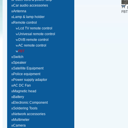
n
Car audio accessories
n
Antenna
FBT
n
Lamp & lamp holder
n
Remote control
w
Lcd TV remote control
w
Univesal remote control
w
DVB remote control
w
AC remote control
w
FBT
n
Switch
n
Speaker
n
Satellite Equipment
n
Police equipment
n
Power supply adaptor
n
AC DC Fan
n
Magnetic head
n
Battery
n
Electronic Component
n
Soldering Tools
n
Network accessories
n
Multimeter
n
Camera