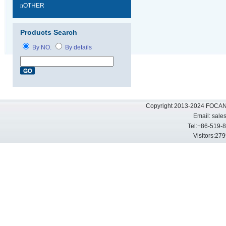
n
OTHER
Products Search
By NO.
By details
Copyright 2013-2024 FOCAN 
Email:
sale
Tel:+86-519-
Visitors: