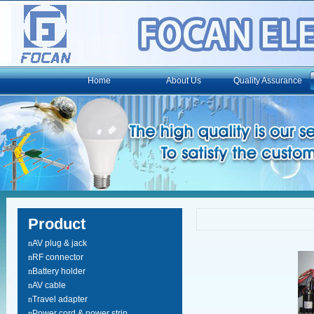
Home
About Us
Quality Assurance
Product
n
AV plug & jack
n
RF connector
n
Battery holder
n
AV cable
n
Travel adapter
n
Power cord & power strip