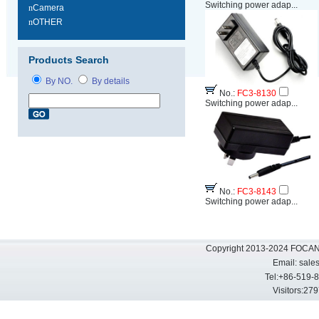
Switching power adap...
n
Camera
n
OTHER
Products Search
By NO.
By details
No.:
FC3-8130
Switching power adap...
No.:
FC3-8143
Switching power adap...
Copyright 2013-2024 FOCAN 
Email:
sale
Tel:+86-519-
Visitors: