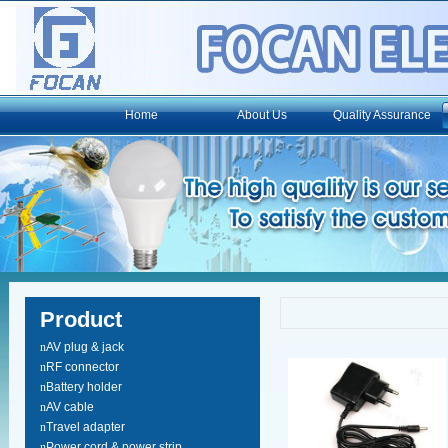
Home
About Us
Quality Assurance
Product
n
AV plug & jack
n
RF connector
n
Battery holder
n
AV cable
n
Travel adapter
n
Power cord & power strip