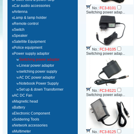
n
Car audio accessories
No.:
FC3-8101
n
Antenna
Switching power adap...
n
Lamp & lamp holder
n
Remote control
n
Switch
n
Speaker
n
Satellite Equipment
n
Police equipment
No.:
FC3-8105
n
Power supply adaptor
Switching power adap...
w
Switching power adaptor
w
Linear power adaptor
w
switching power supply
w
AC DC power adaptor
w
Notebook Power Supply
w
Set up & down Transformer
No.:
FC3-8121
Switching power adap...
n
AC DC Fan
n
Magnetic head
n
Battery
n
Electronic Component
n
Soldering Tools
n
Network accessories
n
Multimeter
No.:
FC3-8125