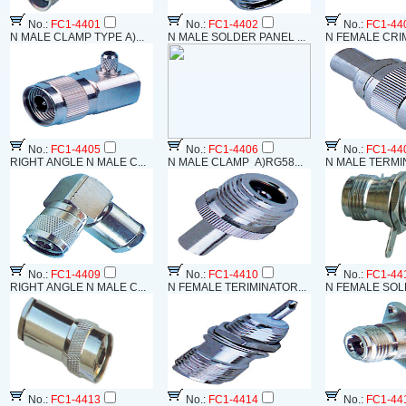
No.:
FC1-4401
No.:
FC1-4402
No.:
FC1-44
N MALE CLAMP TYPE A)...
N MALE SOLDER PANEL ...
N FEMALE CRIM
No.:
FC1-4405
No.:
FC1-4406
No.:
FC1-44
RIGHT ANGLE N MALE C...
N MALE CLAMP A)RG58...
N MALE TERMIN
No.:
FC1-4409
No.:
FC1-4410
No.:
FC1-44
RIGHT ANGLE N MALE C...
N FEMALE TERIMINATOR...
N FEMALE SOLD
No.:
FC1-4413
No.:
FC1-4414
No.:
FC1-44