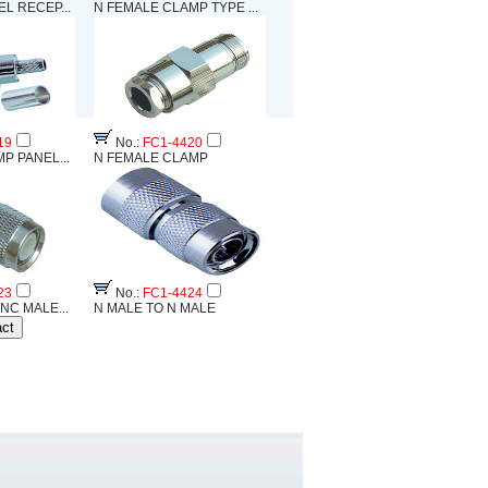
L RECEP...
N FEMALE CLAMP TYPE ...
19
No.:
FC1-4420
P PANEL...
N FEMALE CLAMP
23
No.:
FC1-4424
NC MALE...
N MALE TO N MALE