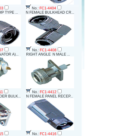
03
No.:
FC1-4404
P TYPE ...
N FEMALE BULKHEAD CR...
07
No.:
FC1-4408
ATOR A)...
RIGHT ANGLE N MALE ...
11
No.:
FC1-4412
ER BULK...
N FEMALE PANEL RECEP...
15
No.:
FC1-4416