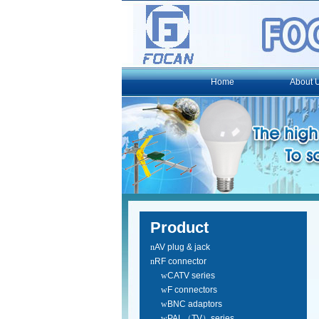
Home
About 
Product
n
AV plug & jack
n
RF connector
w
CATV series
w
F connectors
w
BNC adaptors
w
PAL（TV）series