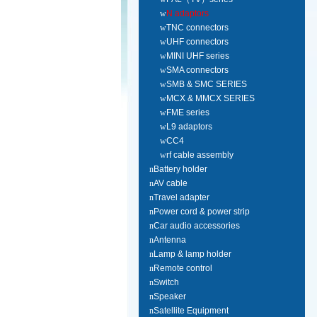
w
N adaptors
w
TNC connectors
w
UHF connectors
w
MINI UHF series
w
SMA connectors
w
SMB & SMC SERIES
w
MCX & MMCX SERIES
w
FME series
w
L9 adaptors
w
CC4
w
rf cable assembly
n
Battery holder
n
AV cable
n
Travel adapter
n
Power cord & power strip
n
Car audio accessories
n
Antenna
n
Lamp & lamp holder
n
Remote control
n
Switch
n
Speaker
n
Satellite Equipment