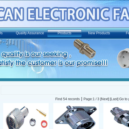
Us
Quality Assurance
Products
New Products
F
Find 54 records ┋ Page:1 / 3
[Next]
[Last]
Go to