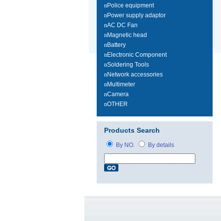
n
Police equipment
n
Power supply adaptor
n
AC DC Fan
n
Magnetic head
n
Battery
n
Electronic Component
n
Soldering Tools
n
Network accessories
n
Multimeter
n
Camera
n
OTHER
Products Search
By NO.
By details