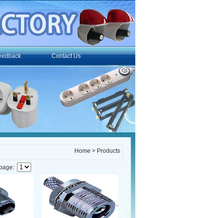
eedback
Contact Us
Home
> Products
 page: