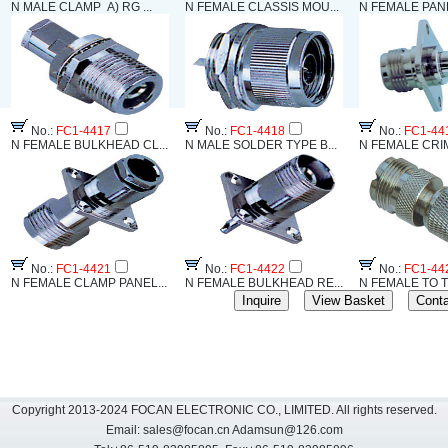
N MALE CLAMP A) RG ...
N FEMALE CLASSIS MOU...
N FEMALE PANE
No.:
FC1-4417
No.:
FC1-4418
No.:
FC1-44
N FEMALE BULKHEAD CL...
N MALE SOLDER TYPE B...
N FEMALE CRIM
No.:
FC1-4421
No.:
FC1-4422
No.:
FC1-44
N FEMALE CLAMP PANEL...
N FEMALE BULKHEAD RE...
N FEMALE TO T
Copyright 2013-2024 FOCAN ELECTRONIC CO., LIMITED. All rights reserved.
Email:
sales@focan.cn
Adamsun@126.com